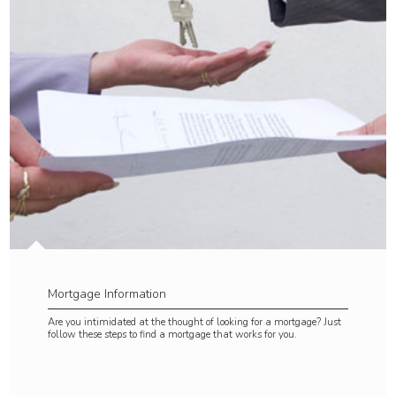
Mortgage Information
Are you intimidated at the thought of looking for a mortgage? Just
follow these steps to find a mortgage that works for you.