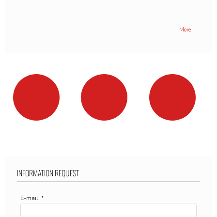
More
INFORMATION REQUEST
E-mail: *