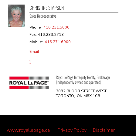
CHRISTINE SIMPSON
Sales Representative
Phone:
416.231.5000
Fax: 416.233.2713
Mobile:
416.271.6900
Email
Royal LePage Terrequity Realty, Brokerage
(Independently owned and operated)
3082 BLOOR STREET WEST
TORONTO, ON M8X 1C8
www.royallepage.ca
|
Privacy Policy
|
Disclaimer
|