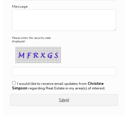
Message:
Please enter the security code
displayed:
I would like to receive email updates from
Christine
Simpson
regarding Real Estate in my area(s) of interest.