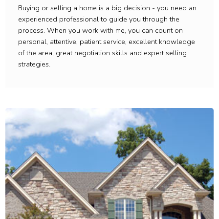
Buying or selling a home is a big decision - you need an
experienced professional to guide you through the
process. When you work with me, you can count on
personal, attentive, patient service, excellent knowledge
of the area, great negotiation skills and expert selling
strategies.