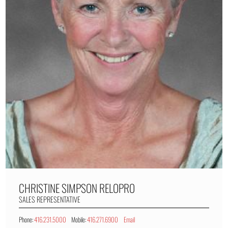
CHRISTINE SIMPSON
RELOPRO
SALES REPRESENTATIVE
Phone:
416.231.5000
Mobile:
416.271.6900
Email