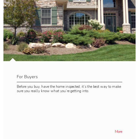
For Buyers
Before you buy, have the home inspected; it’s the best way to make
sure you really know what you’re getting into.
More