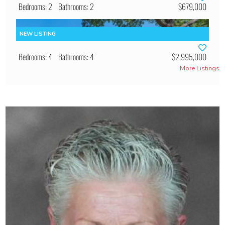
Bedrooms: 2
Bathrooms: 2
$679,000
Bedrooms: 4
Bathrooms: 4
$2,995,000
More Listings