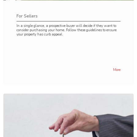
For Sellers
In a single glance, a prospective buyer will decide if they want to
consider purchasing your home. Follow these guidelines to ensure
your property has curb appeal.
More