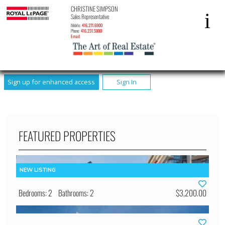
CHRISTINE SIMPSON
Sales Representative
Mobile:
416.271.6900
Phone:
416.231.5000
Email
Sign up for enhanced access
Sign In
FEATURED PROPERTIES
Bedrooms: 2
Bathrooms: 2
$3,200.00