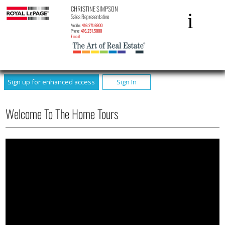
CHRISTINE SIMPSON
Sales Representative
Mobile:
416.271.6900
Phone:
416.231.5000
Email
Sign up for enhanced access
Sign In
Welcome To The Home Tours