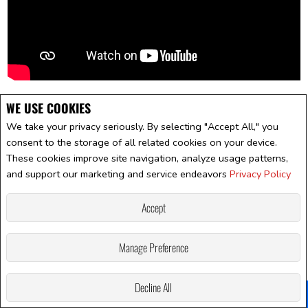
WE USE COOKIES
We take your privacy seriously. By selecting "Accept All," you
consent to the storage of all related cookies on your device.
These cookies improve site navigation, analyze usage patterns,
and support our marketing and service endeavors
Privacy Policy
Accept
Manage Preference
Decline All
Facebook
X
Email
Pinterest
Share