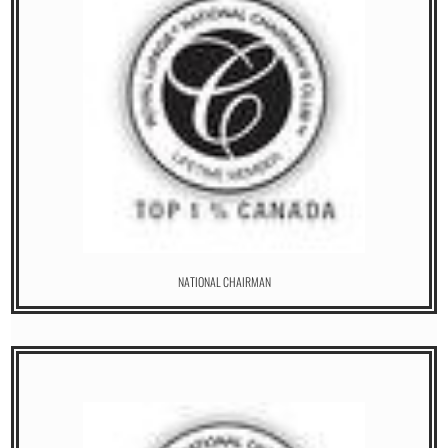
NATIONAL CHAIRMAN