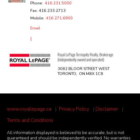
Phone:
416.231.5000
Fax: 416.233.2713
Mobile:
416.271.6900
Email
Royal LePage Terrequity Realty, Brokerage
(Independently owned and operated)
3082 BLOOR STREET WEST
TORONTO, ON M8X 1C8
www.royallepage.ca
|
Privacy Policy
|
Disclaimer
|
Terms and Conditions
All information displayed is believed to be accurate, but is not
guaranteed and should be independently verified. No warranties