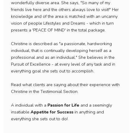
wonderfully diverse area. She says, "So many of my
friends live here and the others always love to visit!" Her
knowledge and of the area is matched with an uncanny
vision of people Lifestyles and Dreams - which in turn
presents a 'PEACE OF MIND' in the total package.
Christine is described as "a passionate, hardworking
individual, that is continually developing herself as a
professional and as an individual." She believes in the
Pursuit of Excellence - at every level of any task and in
everything goal she sets out to accomplish.
Read what clients are saying about their experience with
Christine in the Testimonial Section.
A individual with a
Passion for Life
and a seemingly
insatiable
Appetite for Success
in anything and
everything she sets out to do!