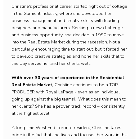
Christine's professional career started right out of college
in the Garment Industry, where she developed her
business management and creative skills with leading
designers and manufacturers. Seeking a new challenge
and business opportunity, she decided in 1990 to move
into the Real Estate Market during the recession. Not a
particularly encouraging time to start out, but it forced her
to develop creative strategies and hone her skills that to
this day serves her and her clients well.
With over 30 years of experience in the Residential
Real Estate Market,
Christine continues to be a TOP
PRODUCER with Royal LePage - even as an individual
going up against the big teams!. What does this mean to
her clients? She has a proven track record ~ consistently
at the highest level.
A long time West End Toronto resident, Christine takes
pride in the fact that she lives and focuses her work in this