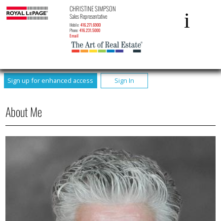
CHRISTINE SIMPSON
Sales Representative
Mobile:
416.271.6900
Phone:
416.231.5000
Email
Sign up for enhanced access
Sign In
About Me