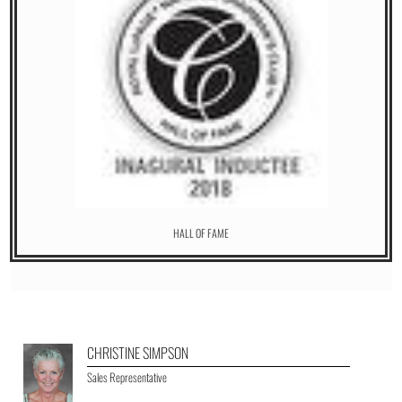
HALL OF FAME
CHRISTINE SIMPSON
Sales Representative