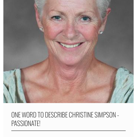
ONE WORD TO DESCRIBE CHRISTINE SIMPSON -
PASSIONATE!