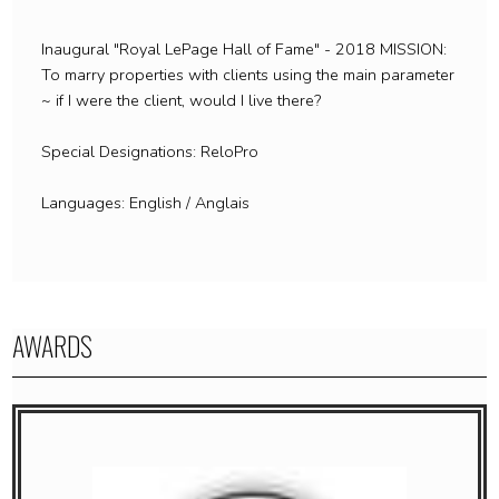
Inaugural "Royal LePage Hall of Fame" - 2018 MISSION:
To marry properties with clients using the main parameter
~ if I were the client, would I live there?
Special Designations: ReloPro
Languages: English / Anglais
AWARDS