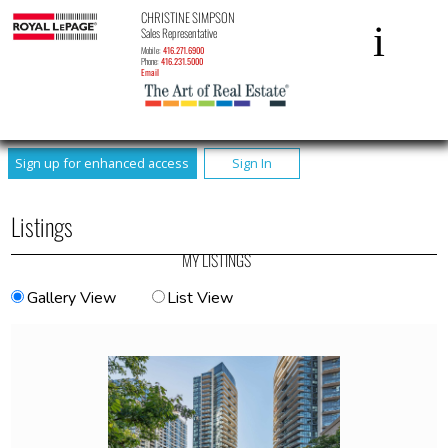
CHRISTINE SIMPSON
Sales Representative
Mobile:
416.271.6900
Phone:
416.231.5000
Email
Sign up for enhanced access
Sign In
Listings
MY LISTINGS
Gallery View
List View