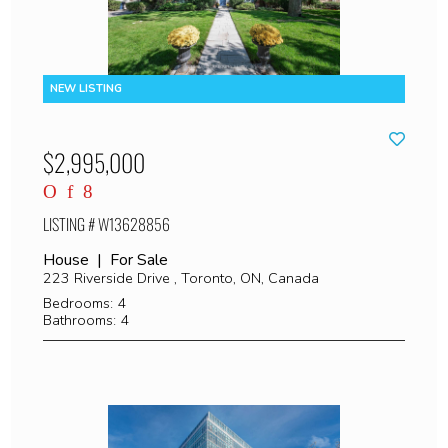
$2,995,000
LISTING # W13628856
House | For Sale
223 Riverside Drive , Toronto, ON, Canada
Bedrooms: 4
Bathrooms: 4