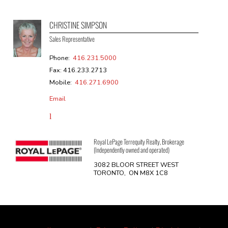
CHRISTINE SIMPSON
Sales Representative
Phone:
416.231.5000
Fax: 416.233.2713
Mobile:
416.271.6900
Email
Royal LePage Terrequity Realty, Brokerage
(Independently owned and operated)
3082 BLOOR STREET WEST
TORONTO, ON M8X 1C8