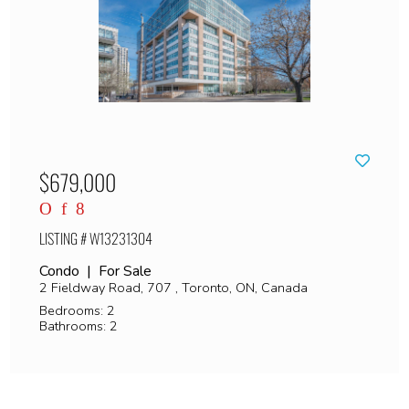
$679,000
LISTING # W13231304
Condo | For Sale
2 Fieldway Road, 707 , Toronto, ON, Canada
Bedrooms: 2
Bathrooms: 2