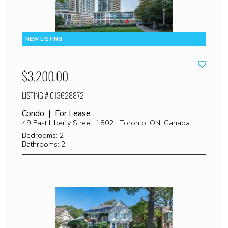
$3,200.00
LISTING # C13628872
Condo | For Lease
49 East Liberty Street, 1802 , Toronto, ON, Canada
Bedrooms: 2
Bathrooms: 2